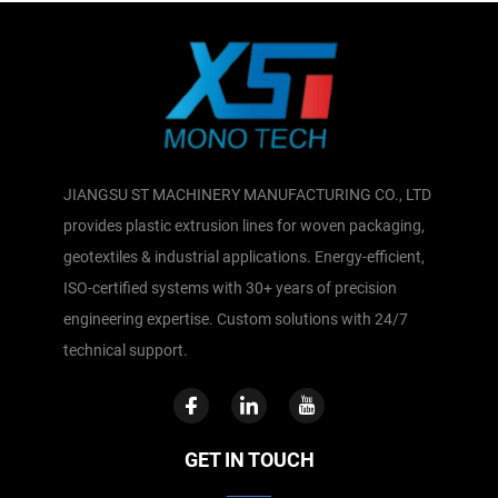
JIANGSU ST MACHINERY MANUFACTURING CO., LTD
provides plastic extrusion lines for woven packaging,
geotextiles & industrial applications. Energy-efficient,
ISO-certified systems with 30+ years of precision
engineering expertise. Custom solutions with 24/7
technical support.
GET IN TOUCH