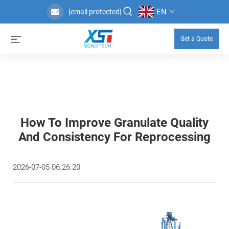
EN
[email protected]
Get a Quote
How To Improve Granulate Quality
And Consistency For Reprocessing
2026-07-05 06:26:20