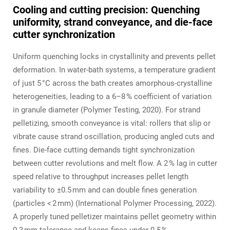
Cooling and cutting precision: Quenching
uniformity, strand conveyance, and die‑face
cutter synchronization
Uniform quenching locks in crystallinity and prevents pellet
deformation. In water‑bath systems, a temperature gradient
of just 5 °C across the bath creates amorphous‑crystalline
heterogeneities, leading to a 6–8 % coefficient of variation
in granule diameter (Polymer Testing, 2020). For strand
pelletizing, smooth conveyance is vital: rollers that slip or
vibrate cause strand oscillation, producing angled cuts and
fines. Die‑face cutting demands tight synchronization
between cutter revolutions and melt flow. A 2 % lag in cutter
speed relative to throughput increases pellet length
variability to ±0.5 mm and can double fines generation
(particles < 2 mm) (International Polymer Processing, 2022).
A properly tuned pelletizer maintains pellet geometry within