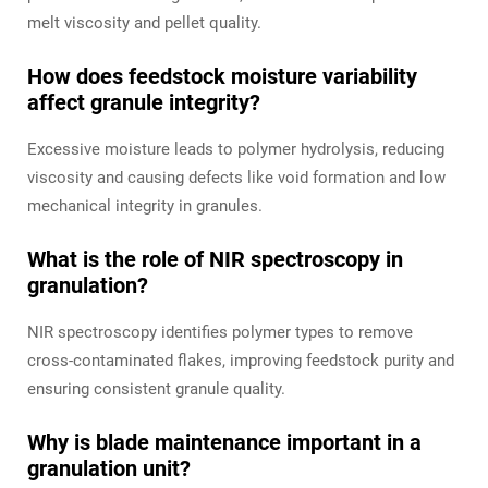
melt viscosity and pellet quality.
How does feedstock moisture variability
affect granule integrity?
Excessive moisture leads to polymer hydrolysis, reducing
viscosity and causing defects like void formation and low
mechanical integrity in granules.
What is the role of NIR spectroscopy in
granulation?
NIR spectroscopy identifies polymer types to remove
cross-contaminated flakes, improving feedstock purity and
ensuring consistent granule quality.
Why is blade maintenance important in a
granulation unit?