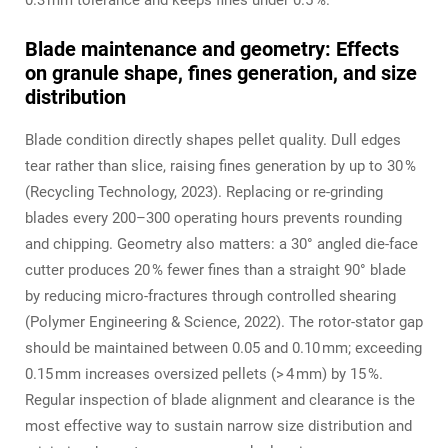
0.3 mm tolerance and keeps fines under 0.5 %.
Blade maintenance and geometry: Effects
on granule shape, fines generation, and size
distribution
Blade condition directly shapes pellet quality. Dull edges
tear rather than slice, raising fines generation by up to 30 %
(Recycling Technology, 2023). Replacing or re‑grinding
blades every 200–300 operating hours prevents rounding
and chipping. Geometry also matters: a 30° angled die‑face
cutter produces 20 % fewer fines than a straight 90° blade
by reducing micro‑fractures through controlled shearing
(Polymer Engineering & Science, 2022). The rotor‑stator gap
should be maintained between 0.05 and 0.10 mm; exceeding
0.15 mm increases oversized pellets (> 4 mm) by 15 %.
Regular inspection of blade alignment and clearance is the
most effective way to sustain narrow size distribution and