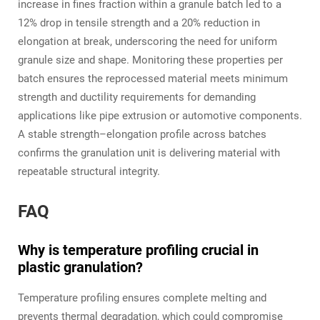
increase in fines fraction within a granule batch led to a
12% drop in tensile strength and a 20% reduction in
elongation at break, underscoring the need for uniform
granule size and shape. Monitoring these properties per
batch ensures the reprocessed material meets minimum
strength and ductility requirements for demanding
applications like pipe extrusion or automotive components.
A stable strength–elongation profile across batches
confirms the granulation unit is delivering material with
repeatable structural integrity.
FAQ
Why is temperature profiling crucial in
plastic granulation?
Temperature profiling ensures complete melting and
prevents thermal degradation, which could compromise