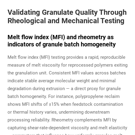
Validating Granulate Quality Through
Rheological and Mechanical Testing
Melt flow index (MFI) and rheometry as
indicators of granule batch homogeneity
Melt flow index (MFI) testing provides a rapid, reproducible
measure of melt viscosity for reprocessed polymers exiting
the granulation unit. Consistent MFI values across batches
indicate stable average molecular weight and minimal
degradation during extrusion — a direct proxy for granule
batch homogeneity. For instance, polypropylene reclaim
shows MFI shifts of ±15% when feedstock contamination
or thermal history varies, undermining downstream
processing reliability. Rheometry complements MFI by
capturing shear-rate-dependent viscosity and melt elasticity