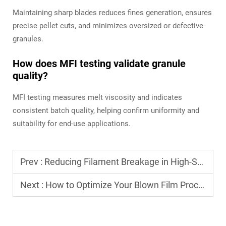
Maintaining sharp blades reduces fines generation, ensures
precise pellet cuts, and minimizes oversized or defective
granules.
How does MFI testing validate granule
quality?
MFI testing measures melt viscosity and indicates
consistent batch quality, helping confirm uniformity and
suitability for end-use applications.
Prev :
Reducing Filament Breakage in High-Speed Monofilament Drawing
Next :
How to Optimize Your Blown Film Process for Different Plastic Materials (LLDPE, LDPE, HDPE)