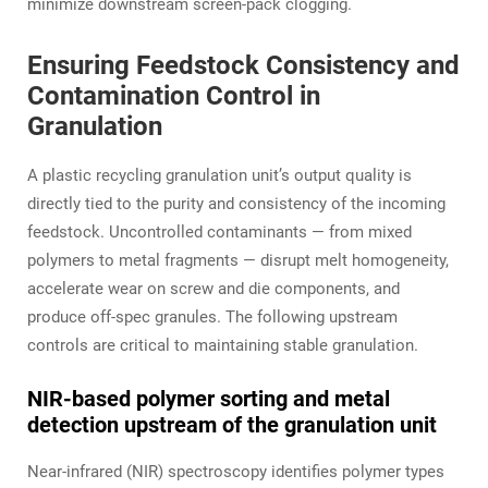
minimize downstream screen‑pack clogging.
Ensuring Feedstock Consistency and
Contamination Control in
Granulation
A plastic recycling granulation unit’s output quality is
directly tied to the purity and consistency of the incoming
feedstock. Uncontrolled contaminants — from mixed
polymers to metal fragments — disrupt melt homogeneity,
accelerate wear on screw and die components, and
produce off‑spec granules. The following upstream
controls are critical to maintaining stable granulation.
NIR‑based polymer sorting and metal
detection upstream of the granulation unit
Near‑infrared (NIR) spectroscopy identifies polymer types