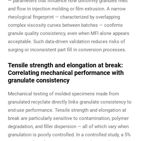
— parameters that influence how uniformly granules melt
and flow in injection molding or film extrusion. A narrow
rheological fingerprint — characterized by overlapping
complex viscosity curves between batches — confirms
granule quality consistency, even when MFI alone appears
acceptable. Such data-driven validation reduces risks of
surging or inconsistent part fill in conversion processes.
Tensile strength and elongation at break:
Correlating mechanical performance with
granulate consistency
Mechanical testing of molded specimens made from
granulated recyclate directly links granulate consistency to
end-use performance. Tensile strength and elongation at
break are particularly sensitive to contamination, polymer
degradation, and filler dispersion — all of which vary when
granulation is poorly controlled. In a controlled study, a 5%