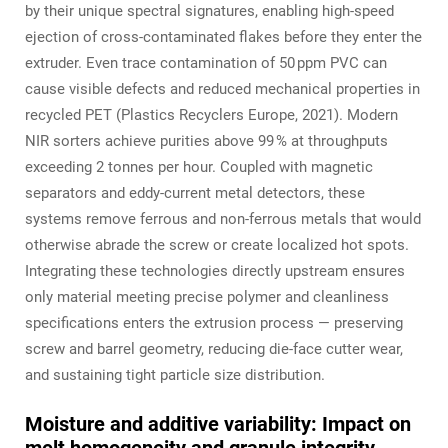
by their unique spectral signatures, enabling high‑speed
ejection of cross‑contaminated flakes before they enter the
extruder. Even trace contamination of 50 ppm PVC can
cause visible defects and reduced mechanical properties in
recycled PET (Plastics Recyclers Europe, 2021). Modern
NIR sorters achieve purities above 99 % at throughputs
exceeding 2 tonnes per hour. Coupled with magnetic
separators and eddy‑current metal detectors, these
systems remove ferrous and non‑ferrous metals that would
otherwise abrade the screw or create localized hot spots.
Integrating these technologies directly upstream ensures
only material meeting precise polymer and cleanliness
specifications enters the extrusion process — preserving
screw and barrel geometry, reducing die‑face cutter wear,
and sustaining tight particle size distribution.
Moisture and additive variability: Impact on