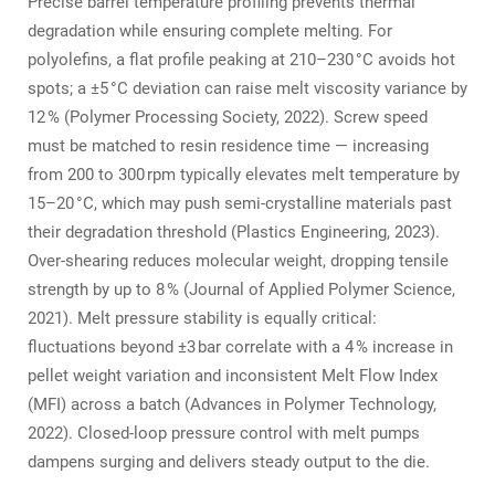
Precise barrel temperature profiling prevents thermal
degradation while ensuring complete melting. For
polyolefins, a flat profile peaking at 210–230 °C avoids hot
spots; a ±5 °C deviation can raise melt viscosity variance by
12 % (Polymer Processing Society, 2022). Screw speed
must be matched to resin residence time — increasing
from 200 to 300 rpm typically elevates melt temperature by
15–20 °C, which may push semi‑crystalline materials past
their degradation threshold (Plastics Engineering, 2023).
Over‑shearing reduces molecular weight, dropping tensile
strength by up to 8 % (Journal of Applied Polymer Science,
2021). Melt pressure stability is equally critical:
fluctuations beyond ±3 bar correlate with a 4 % increase in
pellet weight variation and inconsistent Melt Flow Index
(MFI) across a batch (Advances in Polymer Technology,
2022). Closed‑loop pressure control with melt pumps
dampens surging and delivers steady output to the die.