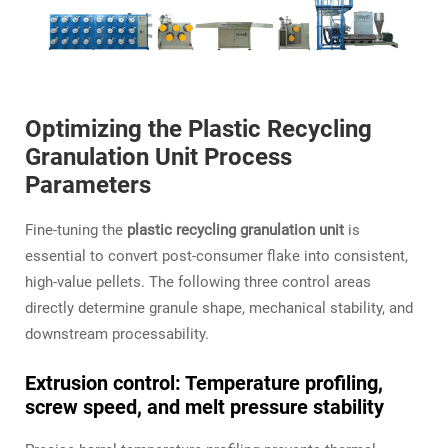
Optimizing the Plastic Recycling
Granulation Unit Process
Parameters
Fine‑tuning the
plastic recycling granulation unit
is
essential to convert post‑consumer flake into consistent,
high‑value pellets. The following three control areas
directly determine granule shape, mechanical stability, and
downstream processability.
Extrusion control: Temperature profiling,
screw speed, and melt pressure stability