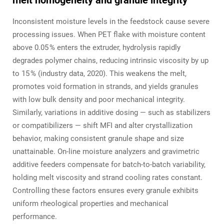
melt homogeneity and granule integrity
Inconsistent moisture levels in the feedstock cause severe
processing issues. When PET flake with moisture content
above 0.05 % enters the extruder, hydrolysis rapidly
degrades polymer chains, reducing intrinsic viscosity by up
to 15 % (industry data, 2020). This weakens the melt,
promotes void formation in strands, and yields granules
with low bulk density and poor mechanical integrity.
Similarly, variations in additive dosing — such as stabilizers
or compatibilizers — shift MFI and alter crystallization
behavior, making consistent granule shape and size
unattainable. On‑line moisture analyzers and gravimetric
additive feeders compensate for batch‑to‑batch variability,
holding melt viscosity and strand cooling rates constant.
Controlling these factors ensures every granule exhibits
uniform rheological properties and mechanical
performance.