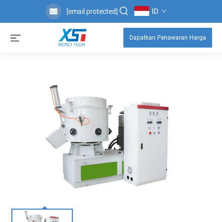
ID
[email protected]
Dapatkan Penawaran Harga